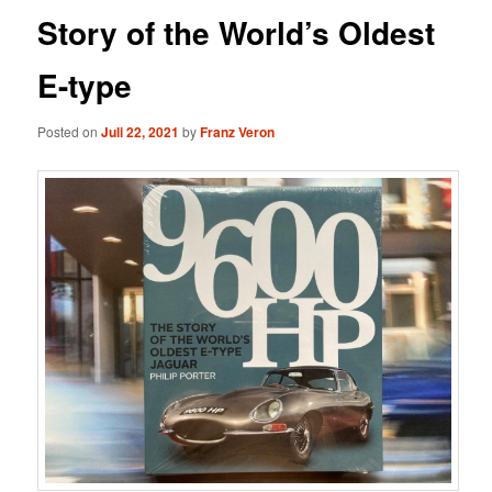
Story of the World’s Oldest
E-type
Posted on
Juli 22, 2021
by
Franz Veron