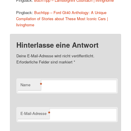
Pingback:
BuchTipp – Lamborghini Countach | livinghome
Pingback:
Buchtipp – Ford Gt40 Anthology: A Unique
Compilation of Stories about These Most Iconic Cars |
livinghome
Hinterlasse eine Antwort
Deine E-Mail-Adresse wird nicht veröffentlicht.
Erforderliche Felder sind markiert
*
*
Name
*
E-Mail-Adresse