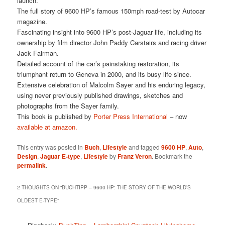
launch.
The full story of 9600 HP’s famous 150mph road-test by Autocar
magazine.
Fascinating insight into 9600 HP’s post-Jaguar life, including its
ownership by film director John Paddy Carstairs and racing driver
Jack Fairman.
Detailed account of the car’s painstaking restoration, its
triumphant return to Geneva in 2000, and its busy life since.
Extensive celebration of Malcolm Sayer and his enduring legacy,
using never previously published drawings, sketches and
photographs from the Sayer family.
This book is published by
Porter Press International
– now
available at amazon.
This entry was posted in
Buch
,
Lifestyle
and tagged
9600 HP
,
Auto
,
Design
,
Jaguar E-type
,
Lifestyle
by
Franz Veron
. Bookmark the
permalink
.
2 THOUGHTS ON “
BUCHTIPP – 9600 HP: THE STORY OF THE WORLD’S
OLDEST E-TYPE
”