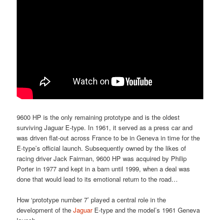
9600 HP is the only remaining prototype and is the oldest
surviving Jaguar E-type. In 1961, it served as a press car and
was driven flat-out across France to be in Geneva in time for the
E-type’s official launch. Subsequently owned by the likes of
racing driver Jack Fairman, 9600 HP was acquired by Philip
Porter in 1977 and kept in a barn until 1999, when a deal was
done that would lead to its emotional return to the road…
How ‘prototype number 7’ played a central role in the
development of the
Jaguar
E-type and the model’s 1961 Geneva