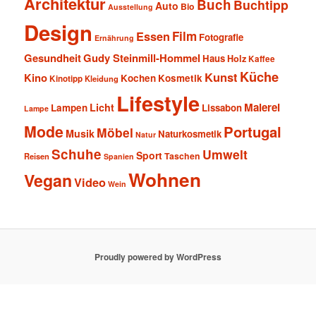
Architektur
Buch
Buchtipp
Auto
Bio
Ausstellung
Design
Film
Essen
Fotografie
Ernährung
Gesundheit
Gudy Steinmill-Hommel
Haus
Holz
Kaffee
Küche
Kunst
Kino
Kochen
Kosmetik
Kinotipp
Kleidung
Lifestyle
Malerei
Licht
Lampen
Lissabon
Lampe
Mode
Portugal
Möbel
Musik
Naturkosmetik
Natur
Schuhe
Umwelt
Sport
Taschen
Reisen
Spanien
Wohnen
Vegan
Video
Wein
Proudly powered by WordPress