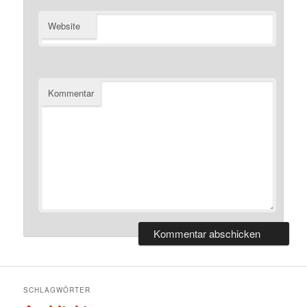
Website
Kommentar
SCHLAGWÖRTER