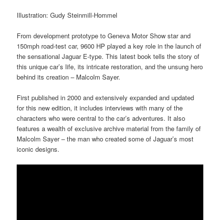
Illustration: Gudy Steinmill-Hommel
From development prototype to Geneva Motor Show star and
150mph road-test car, 9600 HP played a key role in the launch of
the sensational Jaguar E-type. This latest book tells the story of
this unique car’s life, its intricate restoration, and the unsung hero
behind its creation – Malcolm Sayer.
First published in 2000 and extensively expanded and updated
for this new edition, it includes interviews with many of the
characters who were central to the car’s adventures. It also
features a wealth of exclusive archive material from the family of
Malcolm Sayer – the man who created some of Jaguar’s most
iconic designs.